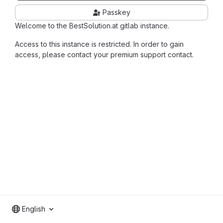
Passkey
Welcome to the BestSolution.at gitlab instance.
Access to this instance is restricted. In order to gain
access, please contact your premium support contact.
English