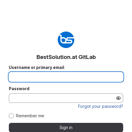
BestSolution.at GitLab
Username or primary email
Password
Forgot your password?
Remember me
Sign in