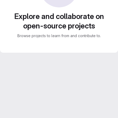
Explore and collaborate on
open-source projects
Browse projects to learn from and contribute to.