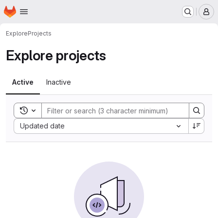
Homepage
Skip to main content
M
Explore
Projects
Explore projects
Active
Inactive
Toggle search history
Sort by:
Updated date