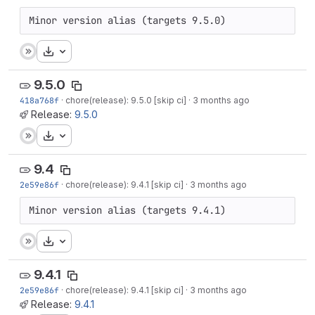
Minor version alias (targets 9.5.0)
Download
9.5.0
418a768f
·
chore(release): 9.5.0 [skip ci]
·
3 months ago
Release:
9.5.0
Download
9.4
2e59e86f
·
chore(release): 9.4.1 [skip ci]
·
3 months ago
Minor version alias (targets 9.4.1)
Download
9.4.1
2e59e86f
·
chore(release): 9.4.1 [skip ci]
·
3 months ago
Release:
9.4.1