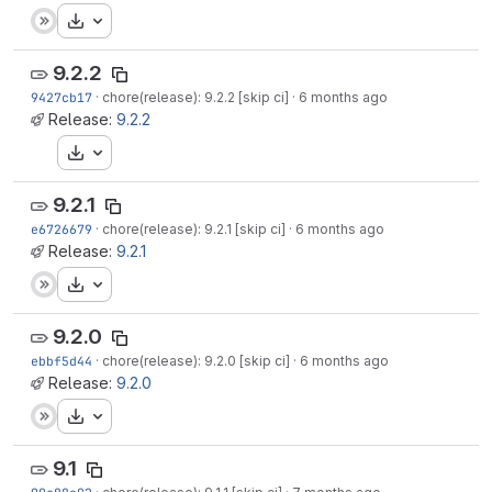
Download
9.2.2
9427cb17
·
chore(release): 9.2.2 [skip ci]
·
6 months ago
Release:
9.2.2
Download
9.2.1
e6726679
·
chore(release): 9.2.1 [skip ci]
·
6 months ago
Release:
9.2.1
Download
9.2.0
ebbf5d44
·
chore(release): 9.2.0 [skip ci]
·
6 months ago
Release:
9.2.0
Download
9.1