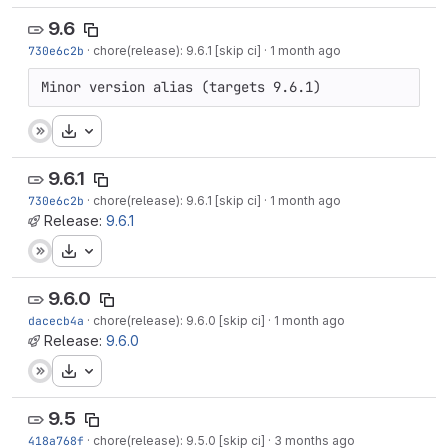
9.6
730e6c2b
·
chore(release): 9.6.1 [skip ci]
·
1 month ago
Minor version alias (targets 9.6.1)
Download
9.6.1
730e6c2b
·
chore(release): 9.6.1 [skip ci]
·
1 month ago
Release:
9.6.1
Download
9.6.0
dacecb4a
·
chore(release): 9.6.0 [skip ci]
·
1 month ago
Release:
9.6.0
Download
9.5
418a768f
·
chore(release): 9.5.0 [skip ci]
·
3 months ago