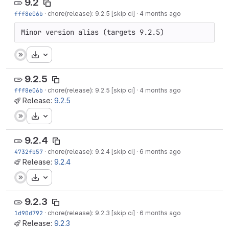
9.2
fff8e06b
·
chore(release): 9.2.5 [skip ci]
·
4 months ago
Minor version alias (targets 9.2.5)
Download
9.2.5
fff8e06b
·
chore(release): 9.2.5 [skip ci]
·
4 months ago
Release:
9.2.5
Download
9.2.4
4732fb57
·
chore(release): 9.2.4 [skip ci]
·
6 months ago
Release:
9.2.4
Download
9.2.3
1d90d792
·
chore(release): 9.2.3 [skip ci]
·
6 months ago
Release:
9.2.3