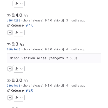
Download
9.4.0
b8044286
·
chore(release): 9.4.0 [skip ci]
·
3 months ago
Release:
9.4.0
Download
9.3
260e96b6
·
chore(release): 9.3.0 [skip ci]
·
4 months ago
Minor version alias (targets 9.3.0)
Download
9.3.0
260e96b6
·
chore(release): 9.3.0 [skip ci]
·
4 months ago
Release:
9.3.0
Download