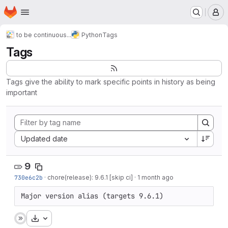
Homepage
Skip to main content
M
to be continuous...
Python
Tags
Tags
Tags give the ability to mark specific points in history as being
important
Sort by:
Updated date
9
730e6c2b
·
chore(release): 9.6.1 [skip ci]
·
1 month ago
Major version alias (targets 9.6.1)
Download