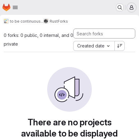
Homepage
Skip to main content
M
to be continuous...
Rust
Forks
0 forks: 0 public, 0 internal, and 0
private
Created date
There are no projects
available to be displayed