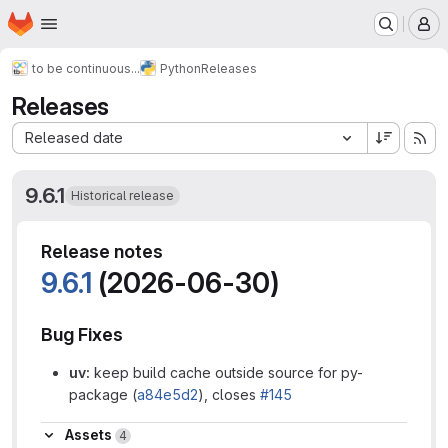
Homepage
Skip to main content
M
to be continuous...
Python
Releases
Releases
Sort by:
Released date
9.6.1
Historical release
Release notes
9.6.1
(2026-06-30)
Bug Fixes
uv:
keep build cache outside source for py-
package (
a84e5d2
), closes
#145
Assets
Assets
4