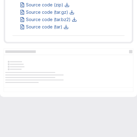
Source code (zip)
Source code (tar.gz)
Source code (tar.bz2)
Source code (tar)