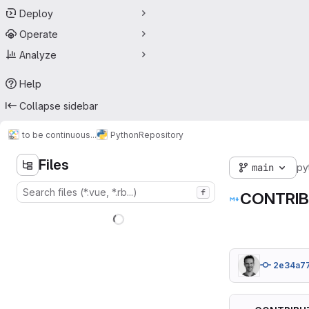
Deploy
Operate
Analyze
Help
Collapse sidebar
to be continuous...
Python
Repository
Files
main
py
f
CONTRIB
2e34a7