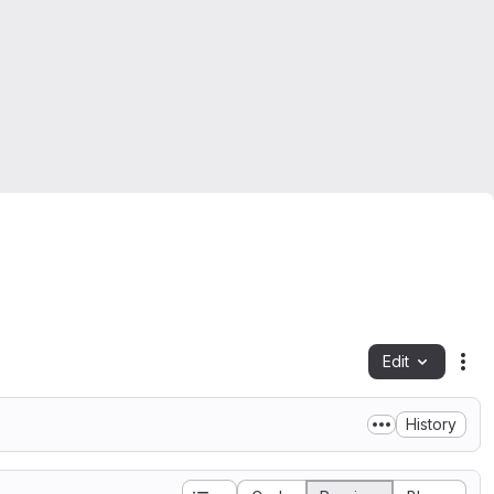
Edit
Fil
History