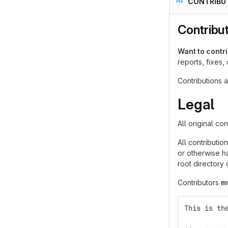
CONTRIBU
Contribu
Want to contr
reports, fixes,
Contributions 
Legal
All original co
All contributio
or otherwise ha
root directory 
Contributors
m
This is th