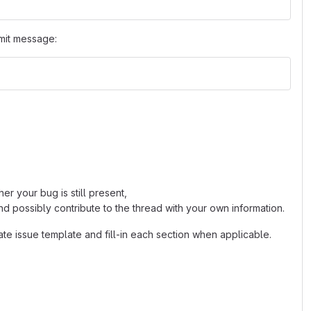
mit message:
r your bug is still present,
d possibly contribute to the thread with your own information.
ate issue template and fill-in each section when applicable.