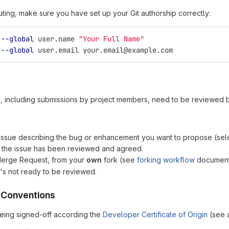
uting, make sure you have set up your Git authorship correctly:
 
--global
 user.name 
"Your Full Name"
 
--global
 user.email your.email@example.com
s, including submissions by project members, need to be reviewed
issue describing the bug or enhancement you want to propose (selec
 the issue has been reviewed and agreed.
Merge Request, from your
own
fork (see
forking workflow
documenta
it's not ready to be reviewed.
 Conventions
 being signed-off according the
Developer Certificate of Origin
(see a