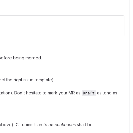
 before being merged.
t the right issue template).
tion). Don't hesitate to mark your MR as
as long as
Draft
bove), Git commits in
to be continuous
shall be: