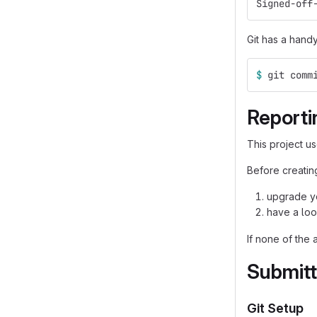
Signed-off
Git has a hand
$ 
git comm
Reporti
This project u
Before creating
upgrade yo
have a loo
If none of the 
Submitt
Git Setup