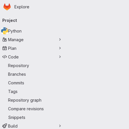
Homepage
Skip to main content
Explore
Primary navigation
Project
Python
Manage
Plan
Code
Repository
Branches
Commits
Tags
Repository graph
Compare revisions
Snippets
Build