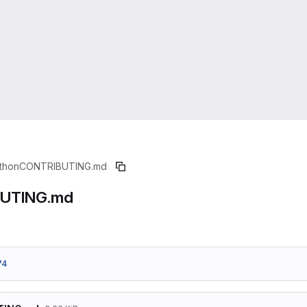
thon
CONTRIBUTING.md
UTING.md
74