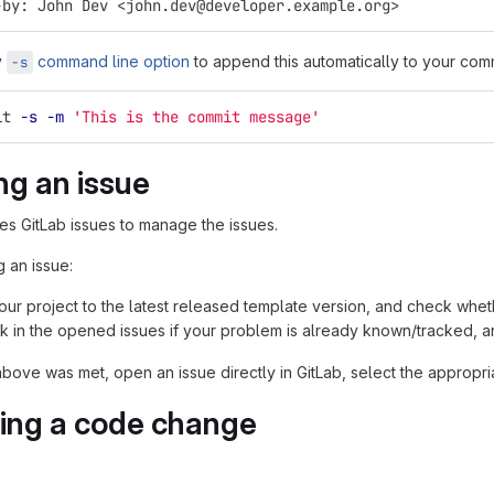
-by: John Dev <john.dev@developer.example.org>
y
command line option
to append this automatically to your com
-s
it 
-s
-m
'This is the commit message'
ng an issue
ses GitLab issues to manage the issues.
 an issue:
ur project to the latest released template version, and check whethe
k in the opened issues if your problem is already known/tracked, an
above was met, open an issue directly in GitLab, select the appropri
ing a code change