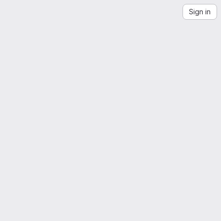
Sign in