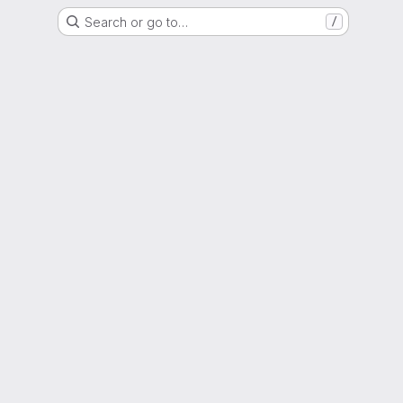
Search or go to…
/