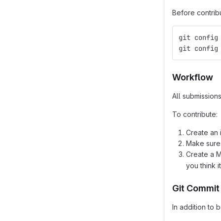
Before contrib
git config
git config
Workflow
All submission
To contribute:
Create an 
Make sure
Create a 
you think 
Git Commit
In addition to