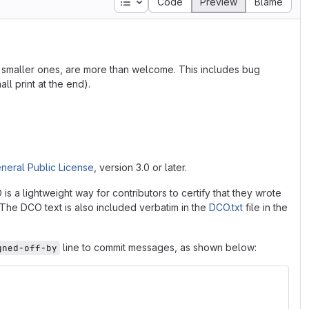
Table of contents
Code
Preview
Blame
he smaller ones, are more than welcome. This includes bug
ll print at the end).
neral Public License
, version 3.0 or later.
 a lightweight way for contributors to certify that they wrote
. The DCO text is also included verbatim in the
DCO.txt
file in the
line to commit messages, as shown below:
gned-off-by