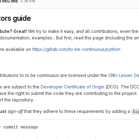
TING.md
3.36 KiB
tors guide
ibute? Great!
We try to make it easy, and all contributions, even t
 documentation, examples... But first, read this page (including the sma
are available on
https://gitlab.com/to-be-continuous/python
ntributions to
to be continuous
are licensed under the
GNU Lesser Ge
ns are subject to the
Developer Certificate of Origin
(DCO). The DCO is
ve the right to submit the code they are contributing to the project
of the repository.
ust
sign-off
that they adhere to these requirements by adding a
Si
e commit message