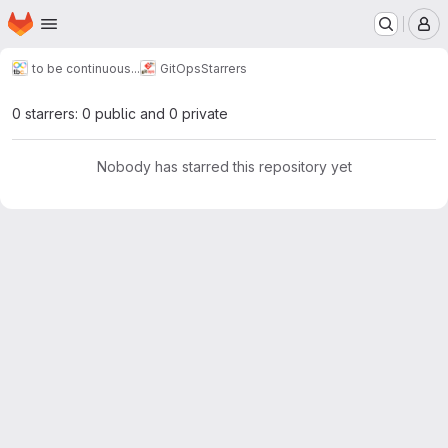
Homepage
Skip to main content
M
to be continuous...
GitOps
Starrers
0 starrers: 0 public and 0 private
Nobody has starred this repository yet