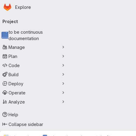
Homepage
Skip to main content
Explore
Primary navigation
Project
to be continuous
documentation
Manage
Plan
Code
Build
Deploy
Operate
Analyze
Help
Collapse sidebar