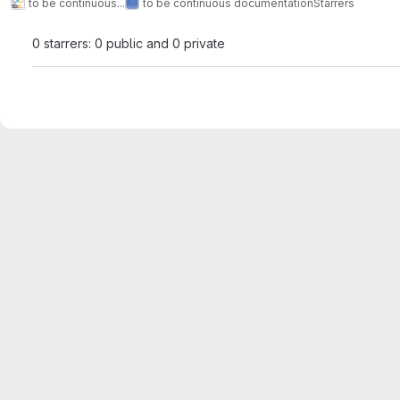
to be continuous...
to be continuous documentation
Starrers
0 starrers: 0 public and 0 private