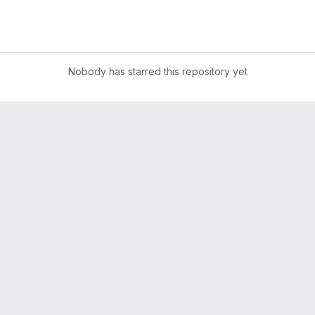
Nobody has starred this repository yet