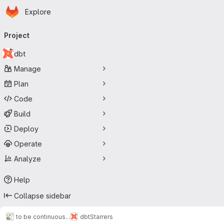
Homepage
Skip to main content
Explore
Primary navigation
Project
dbt
Manage
Plan
Code
Build
Deploy
Operate
Analyze
Help
Collapse sidebar
to be continuous...
dbt
Starrers