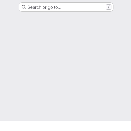
Search or go to…
/