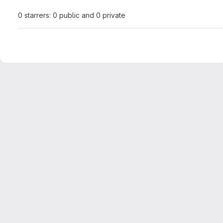
0 starrers: 0 public and 0 private