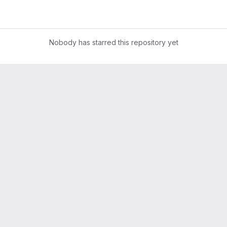
Nobody has starred this repository yet