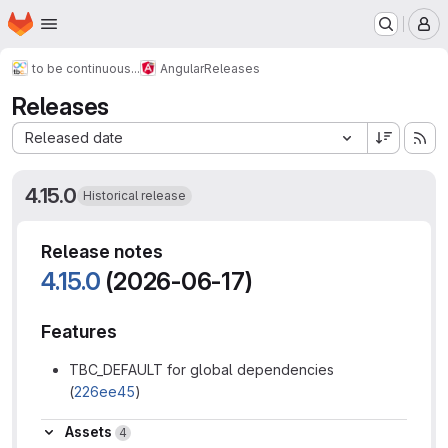
Homepage
Skip to main content
M
to be continuous...
Angular
Releases
Releases
Sort by:
Released date
4.15.0
Historical release
Release notes
4.15.0
(2026-06-17)
Features
TBC_DEFAULT for global dependencies
(
226ee45
)
Assets
Assets
4