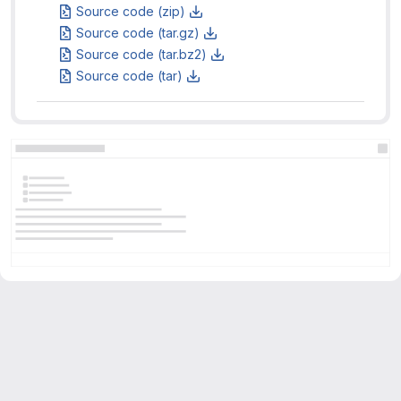
Source code (zip)
Source code (tar.gz)
Source code (tar.bz2)
Source code (tar)